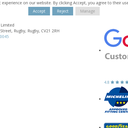
 experience on our website. By clicking Accept, you agree to their us
Accept
Reject
Manage
 Limited
 Street,
Rugby,
Rugby,
CV21 2RH
50045
4.8