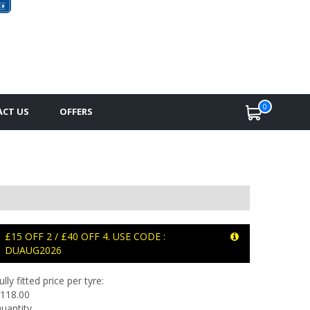
0
CT US
OFFERS
£15 OFF 2 / £40 OFF 4. USE CODE :
DUAUG2026
ully fitted price per tyre:
118.00
uantity