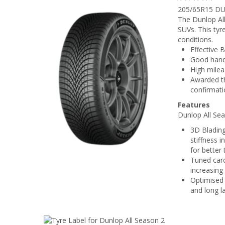
205/65R15 DU
The Dunlop All
SUVs. This tyr
conditions.
Effective B
Good handl
High milea
Awarded th
confirmati
Features
Dunlop All Sea
3D Blading
stiffness 
for better
Tuned carc
increasing
Optimised 
and long l