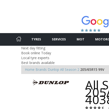
TYRES
SERVICES
MOT
MOTORC
Next day fitting
Book online Today
Local tyre experts
Best brands available
Home
Brands
Dunlop
All Season 2
205/65R15 99V
All 
205
403