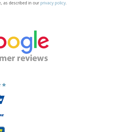
e, as described in our
privacy policy
.