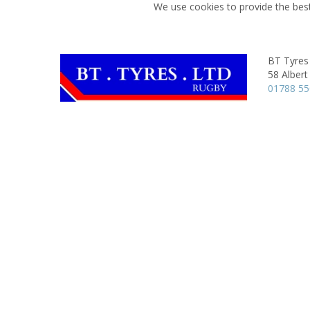
We use cookies to provide the best
BT Tyres
58 Albert
01788 5