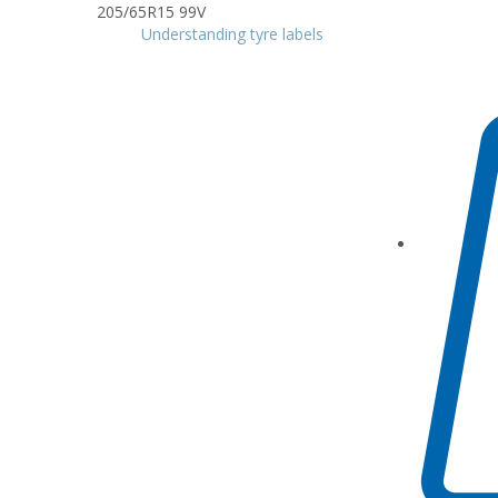
Understanding tyre labels