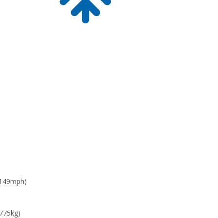
 149mph)
 775kg)