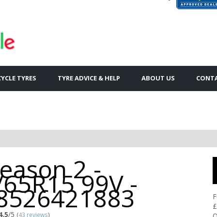
YCLE TYRES
TYRE ADVICE & HELP
ABOUT US
CONTA
Season 2 -
/65R15 99V -
8526421883
F
£
4.5
/5
(
43 reviews
)
Q