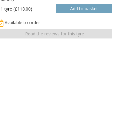
Available to order
Read the reviews for this tyre