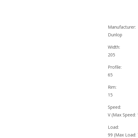
Manufacturer:
Dunlop
Width:
205
Profile:
65
Rim:
15
Speed:
V (Max Speed:
Load:
99 (Max Load: