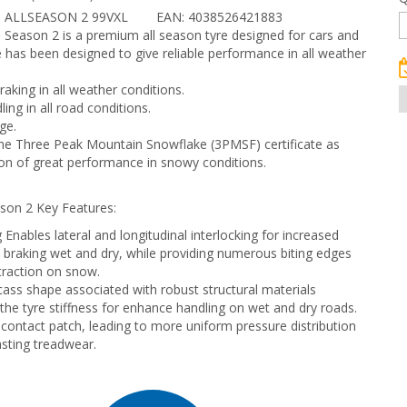
 ALLSEASON 2 99VXL
EAN: 4038526421883
 Season 2 is a premium all season tyre designed for cars and
e has been designed to give reliable performance in all weather
raking in all weather conditions.
ing in all road conditions.
ge.
e Three Peak Mountain Snowflake (3PMSF) certificate as
on of great performance in snowy conditions.
son 2 Key Features:
 Enables lateral and longitudinal interlocking for increased
in braking wet and dry, while providing numerous biting edges
 traction on snow.
ass shape associated with robust structural materials
 the tyre stiffness for enhance handling on wet and dry roads.
contact patch, leading to more uniform pressure distribution
asting treadwear.