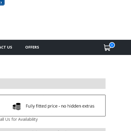
0
CT US
OFFERS
all Us for Availability