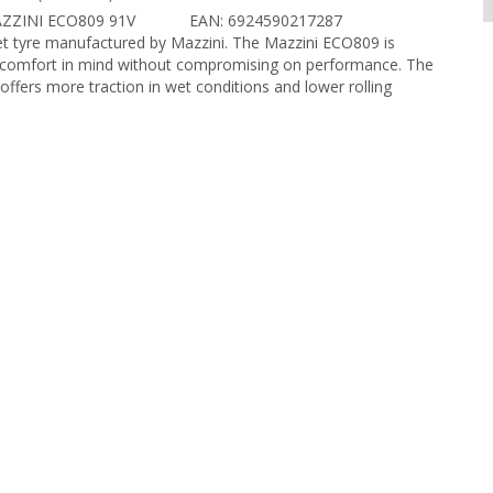
ZZINI ECO809 91V
EAN: 6924590217287
et tyre manufactured by Mazzini. The Mazzini ECO809 is
 comfort in mind without compromising on performance. The
 offers more traction in wet conditions and lower rolling