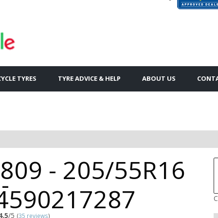
YCLE TYRES
TYRE ADVICE & HELP
ABOUT US
CONTA
809 - 205/55R16
-
4590217287
C
4.5
/5
(
35 reviews
)