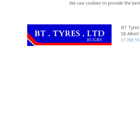
We use cookies to provide the best
BT Tyres
58 Albert
01788 5