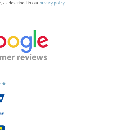
e, as described in our
privacy policy
.