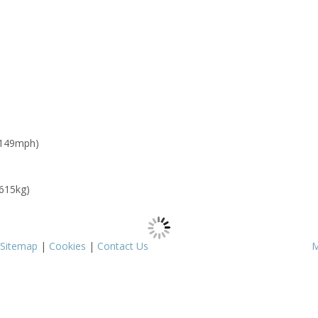
 149mph)
 615kg)
Sitemap
|
Cookies
|
Contact Us
M