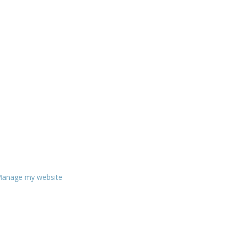
anage my website