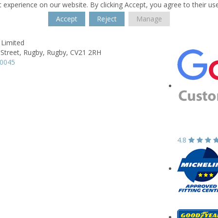
 experience on our website. By clicking Accept, you agree to their us
Accept
Reject
Manage
 Limited
 Street,
Rugby,
Rugby,
CV21 2RH
50045
4.8