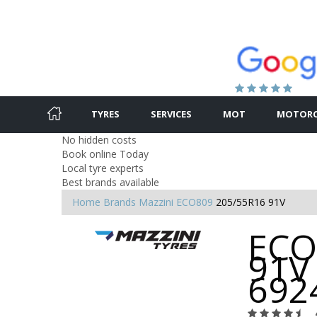
TYRES
SERVICES
MOT
MOTORC
No hidden costs
Book online Today
Local tyre experts
Best brands available
Home
Brands
Mazzini
ECO809
205/55R16 91V
ECO
91V 
692