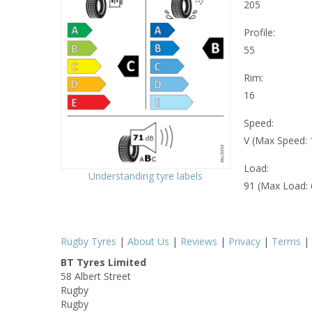
205
Profile:
55
Rim:
16
Speed:
V (Max Speed:
Load:
Understanding tyre labels
91 (Max Load:
Rugby Tyres
|
About Us
|
Reviews
|
Privacy
|
Terms
|
BT Tyres Limited
58 Albert Street
Rugby
Rugby