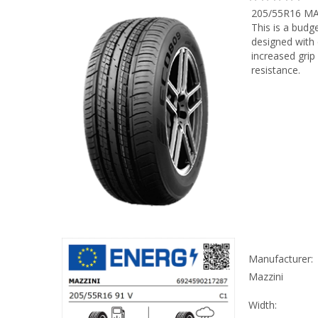
205/55R16 MA
This is a budg
designed with
increased grip
resistance.
Manufacturer:
Mazzini
Width: