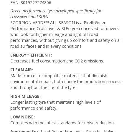
EAN: 8019227274806
Green performance tyre developed specifically for
crossovers and SUVs.
SCORPION VERDE™ ALL SEASON is a Pirelli Green
Performance Crossover & SUV tyre conceived for drivers
who look for higher mileage and light off-road
performances, without giving up comfort and safety on all
road surfaces and in every conditions.
ENERGY™ EFFICIENT:
Decreases fuel consumption and CO2 emissions.
CLEAN AIR:
Made from eco-compatible materials that diminish
environmental impact, both during the production process
and throughout the life of the tyre.
HIGH MILEAGE:
Longer lasting tyre that maintains high levels of
performance and safety.
LOW NOISE:
Complies with the latest standards for noise reduction.
Approved for:
Land Rover, Mercedes, Porsche, Volvo,