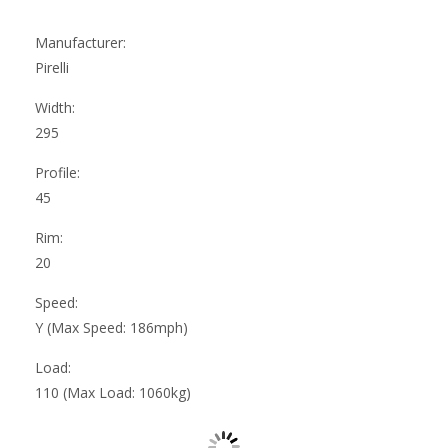
Manufacturer:
Pirelli
Width:
295
Profile:
45
Rim:
20
Speed:
Y (Max Speed: 186mph)
Load:
110 (Max Load: 1060kg)