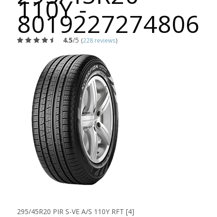
110Y -
8019227274806
4.5
/5
(
228 reviews
)
295/45R20 PIR S-VE A/S 110Y RFT [4]