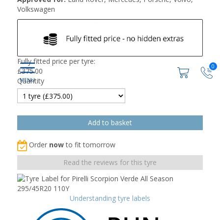
Volkswagen
Fully fitted price per tyre:
0
£
375.00
Quantity
Order
now
to fit tomorrow
Read the reviews for this tyre
Understanding tyre labels