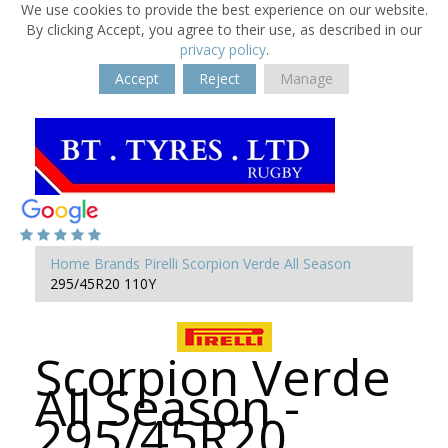
We use cookies to provide the best experience on our website.
By clicking Accept, you agree to their use, as described in our
privacy policy
.
Accept
Reject
Manage
Home
Brands
Pirelli
Scorpion Verde All Season
295/45R20 110Y
Scorpion Verde
All Season -
295/45R20