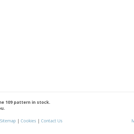
the
109
pattern in stock.
ou.
Sitemap
|
Cookies
|
Contact Us
M