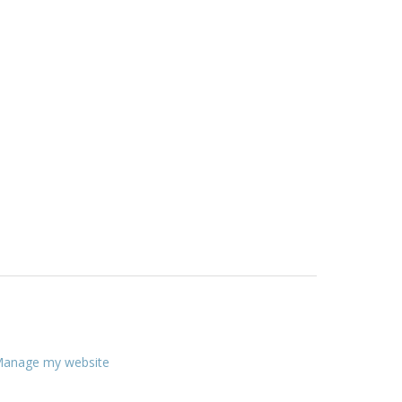
anage my website