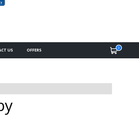
0
CT US
OFFERS
by