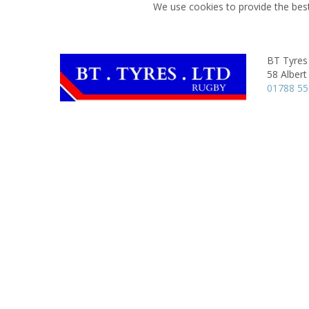
We use cookies to provide the best
BT Tyres
58 Albert
01788 5