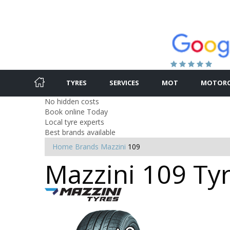
TYRES
SERVICES
MOT
MOTORC
No hidden costs
Book online Today
Local tyre experts
Best brands available
Home
Brands
Mazzini
109
Mazzini 109 Tyr