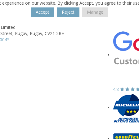
 experience on our website. By clicking Accept, you agree to their us
Accept
Reject
Manage
 Limited
 Street,
Rugby,
Rugby,
CV21 2RH
50045
4.8