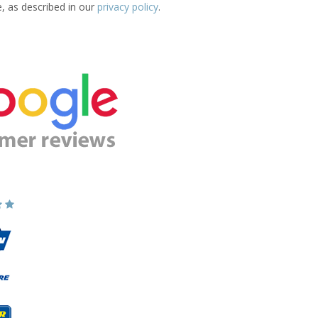
e, as described in our
privacy policy
.