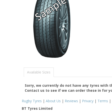
Available Sizes
Sorry, we currently do not have any tyres with 
Contact us to see if we can order these in for y
Rugby Tyres
|
About Us
|
Reviews
|
Privacy
|
Terms
|
BT Tyres Limited