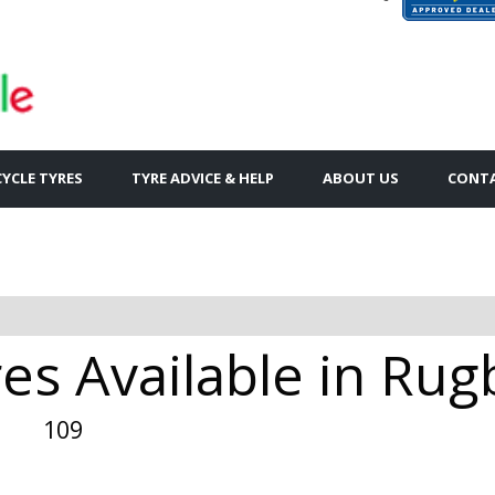
YCLE TYRES
TYRE ADVICE & HELP
ABOUT US
CONTA
es Available in Rug
109