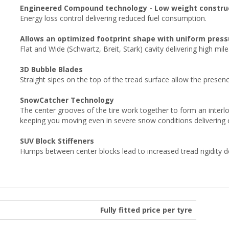
Engineered Compound technology - Low weight constru
Energy loss control delivering reduced fuel consumption.
Allows an optimized footprint shape with uniform pressu
Flat and Wide (Schwartz, Breit, Stark) cavity delivering high mil
3D Bubble Blades
Straight sipes on the top of the tread surface allow the prese
SnowCatcher Technology
The center grooves of the tire work together to form an interl
keeping you moving even in severe snow conditions delivering 
SUV Block Stiffeners
Humps between center blocks lead to increased tread rigidity del
Fully fitted price per tyre