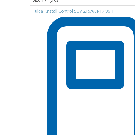
Fulda Kristall Control SUV 215/60R17 96H