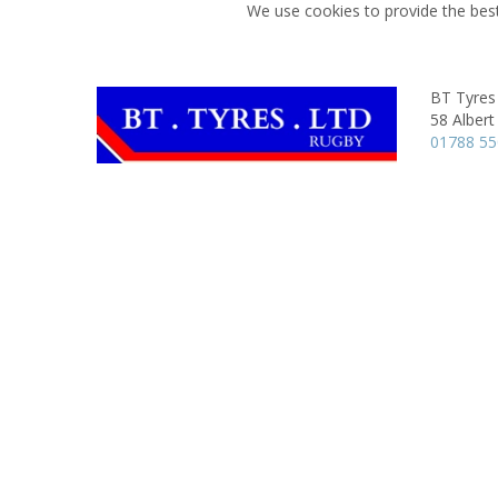
We use cookies to provide the best
BT Tyres
58 Albert
01788 5