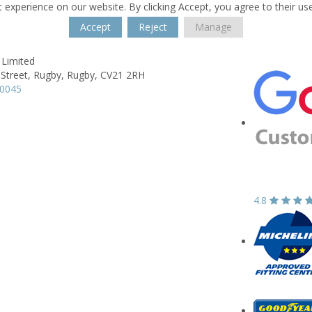
 experience on our website. By clicking Accept, you agree to their us
Accept
Reject
Manage
 Limited
 Street,
Rugby,
Rugby,
CV21 2RH
50045
4.8