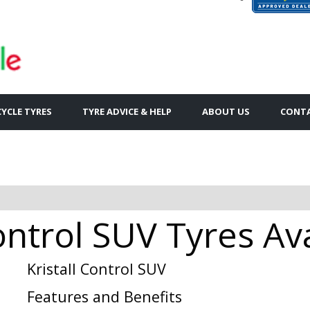
YCLE TYRES
TYRE ADVICE & HELP
ABOUT US
CONTA
Control SUV Tyres Av
Kristall Control SUV
Features and Benefits