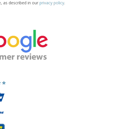
e, as described in our
privacy policy
.