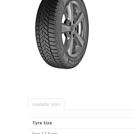
Available Sizes
Tyre Size
Size 17 Tyres