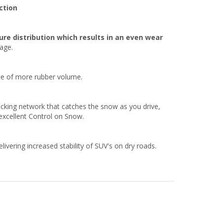
ction
re distribution which results in an even wear
eage.
nce of more rubber volume.
ocking network that catches the snow as you drive,
excellent Control on Snow.
ivering increased stability of SUV's on dry roads.