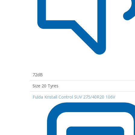
72dB
Size 20 Tyres
Fulda Kristall Control SUV 275/40R20 106V