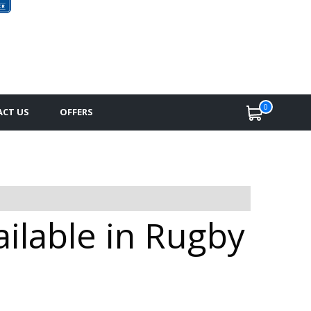
0
CT US
OFFERS
ailable in Rugby