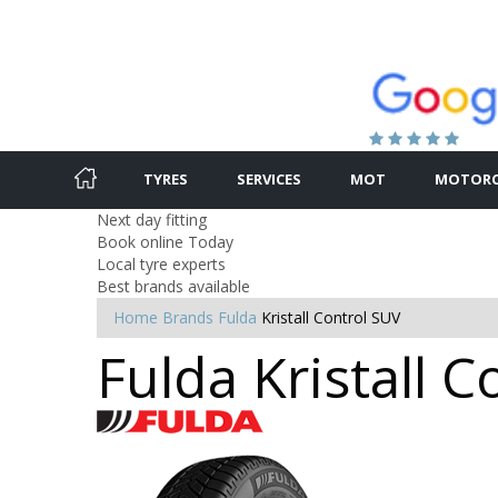
TYRES
SERVICES
MOT
MOTORC
Next day fitting
Book online Today
Local tyre experts
Best brands available
Home
Brands
Fulda
Kristall Control SUV
Fulda Kristall 