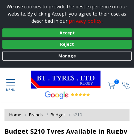
We use cookies to provide the best experience on our
website. By clicking Accept, you agree to their use, as
privacy policy
described in our
.
Accept
Reject
Manage
0
Home
Brands
Budget
s210
Budget S210 Tyres Available in Rugby