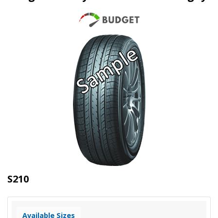
S210
Available Sizes