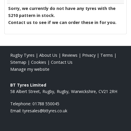
Sorry, we currently do not have any tyres with the
S210
pattern in stock.
Contact us to see if we can order these in for you.
Rugby Tyres
|
About Us
|
Reviews
|
Privacy
|
Terms
|
Sitemap
|
Cookies
|
Contact Us
Manage my website
BT Tyres Limited
58 Albert Street
Rugby
Rugby
Warwickshire
CV21 2RH
Telephone:
01788 550045
Email:
tyresales@bttyres.co.uk