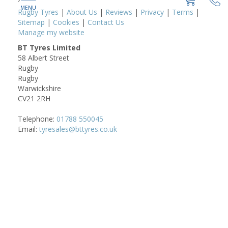
Rugby Tyres
|
About Us
|
Reviews
|
Privacy
|
Terms
|
Sitemap
|
Cookies
|
Contact Us
Manage my website
BT Tyres Limited
58 Albert Street
Rugby
Rugby
Warwickshire
CV21 2RH
Telephone:
01788 550045
Email:
tyresales@bttyres.co.uk