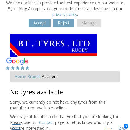
We use cookies to provide the best experience on our website.
By clicking Accept, you agree to their use, as described in our
privacy policy
.
Accept
Reject
Manage
Home
Brands
Accelera
No tyres available
Sorry, we currently do not have any tyres from this
manufacturer available online.
We may still be able to find a tyre that you are looking for.
Please use our
Contact
page to let us know which tyre
0
you are interested in.