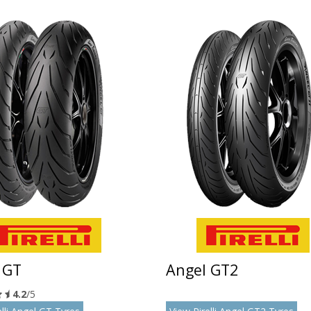
 GT
Angel GT2
4.2
/5