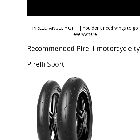
PIRELLI ANGEL™ GT II | You don’t need wings to go
everywhere
Recommended Pirelli motorcycle ty
Pirelli Sport