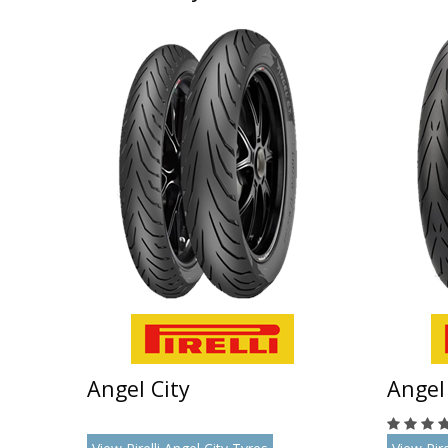
Angel City
Angel