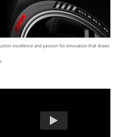
uction excellence and passion for innovation that draws
s.