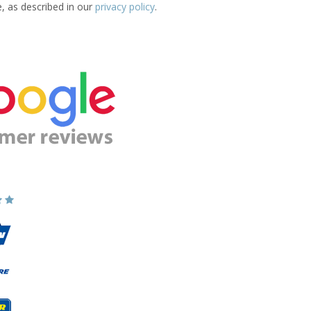
e, as described in our
privacy policy
.