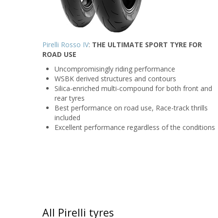
Pirelli Rosso IV
:
THE ULTIMATE SPORT TYRE FOR
ROAD USE
Uncompromisingly riding performance
WSBK derived structures and contours
Silica-enriched multi-compound for both front and
rear tyres
Best performance on road use, Race-track thrills
included
Excellent performance regardless of the conditions
All Pirelli tyres