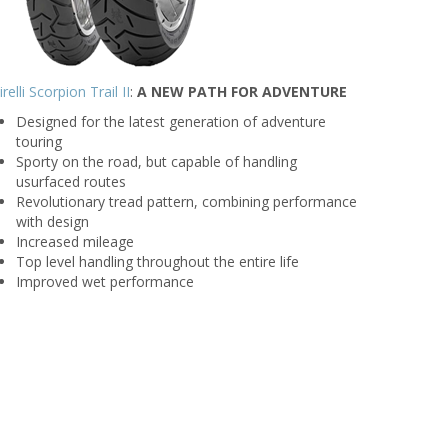
irelli Scorpion Trail II
:
A NEW PATH FOR ADVENTURE
Designed for the latest generation of adventure
touring
Sporty on the road, but capable of handling
usurfaced routes
Revolutionary tread pattern, combining performance
with design
Increased mileage
Top level handling throughout the entire life
Improved wet performance