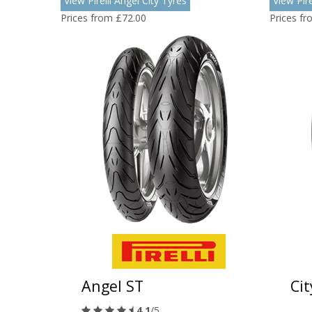
View Pirelli Angel City Tyres
View Pir
Prices from £72.00
Prices f
Angel ST
Ci
4.1
/5