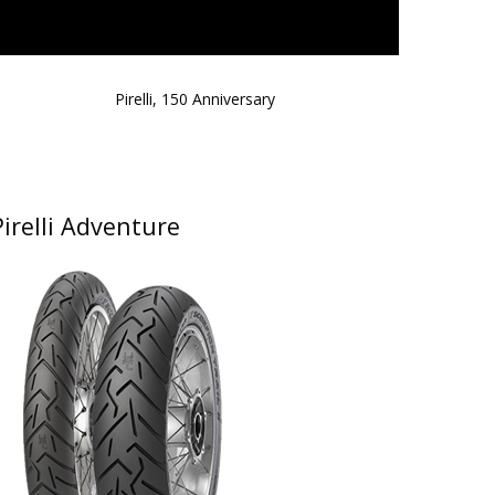
Pirelli, 150 Anniversary
Pirelli Adventure