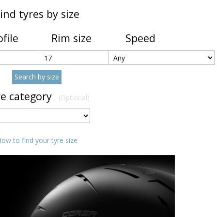
ind tyres by size
ofile
Rim size
Speed
re category
(Optional)
ow to find your tyre size