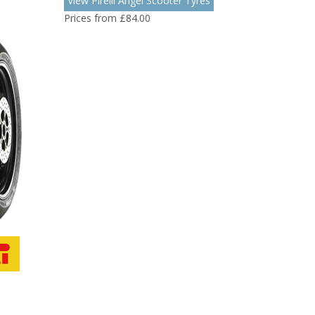
View Pirelli Angel Scooter Tyres
Prices from £84.00