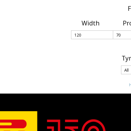
F
Width
Pr
Ty
H