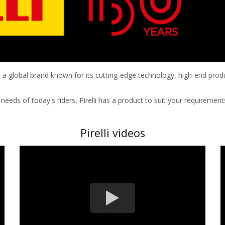
s a global brand known for its cutting-edge technology, high-end prod
eds of today's riders, Pirelli has a product to suit your requirement
Pirelli videos