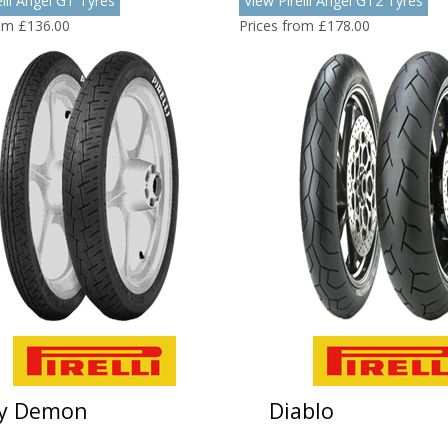
elli Angel GT Tyres
View Pirelli Angel GT2 Tyres
rom £136.00
Prices from £178.00
ty Demon
Diablo