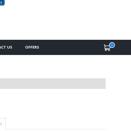
0
CT US
OFFERS
s