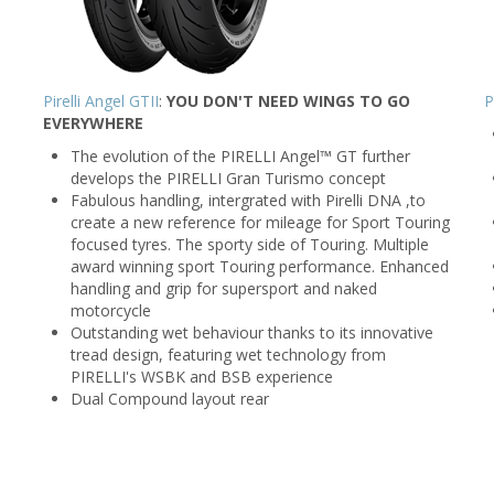
Pirelli Angel GTII
:
YOU DON'T NEED WINGS TO GO
P
EVERYWHERE
The evolution of the PIRELLI Angel™ GT further
develops the PIRELLI Gran Turismo concept
Fabulous handling, intergrated with Pirelli DNA ,to
create a new reference for mileage for Sport Touring
focused tyres. The sporty side of Touring. Multiple
award winning sport Touring performance. Enhanced
handling and grip for supersport and naked
motorcycle
Outstanding wet behaviour thanks to its innovative
tread design, featuring wet technology from
PIRELLI's WSBK and BSB experience
Dual Compound layout rear