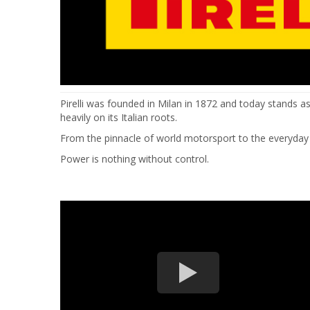
Pirelli was founded in Milan in 1872 and today stands a
heavily on its Italian roots.
From the pinnacle of world motorsport to the everyday ne
Power is nothing without control.