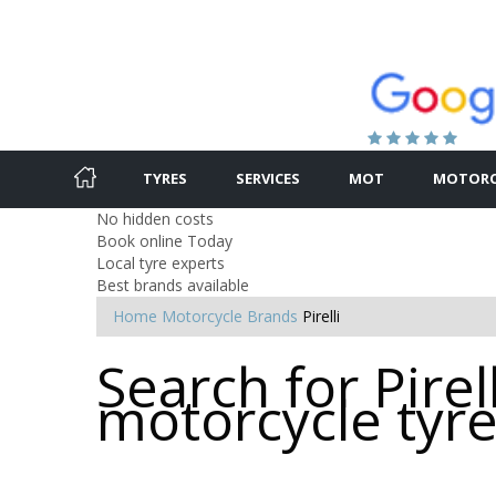
TYRES
SERVICES
MOT
MOTORC
No hidden costs
Book online Today
Local tyre experts
Best brands available
Home
Motorcycle Brands
Pirelli
Search for Pirell
motorcycle tyr