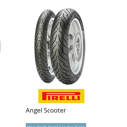
Angel Scooter