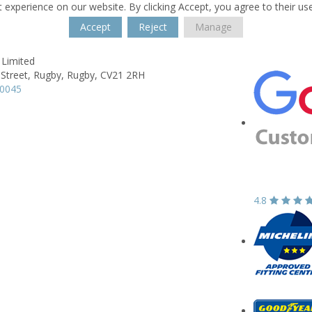
 experience on our website. By clicking Accept, you agree to their us
Accept
Reject
Manage
 Limited
 Street,
Rugby,
Rugby,
CV21 2RH
50045
4.8