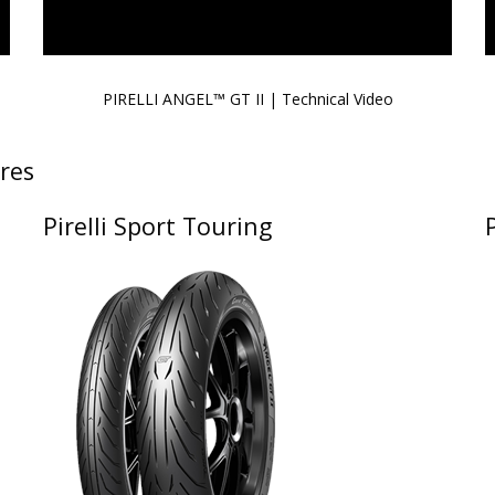
PIRELLI ANGEL™ GT II | Technical Video
res
Pirelli Sport Touring