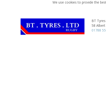
We use cookies to provide the best
BT Tyres
58 Albert
01788 5