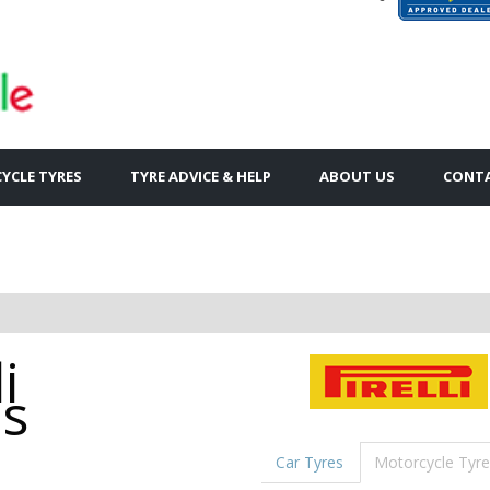
YCLE TYRES
TYRE ADVICE & HELP
ABOUT US
CONTA
i
es
Car Tyres
Motorcycle Tyre