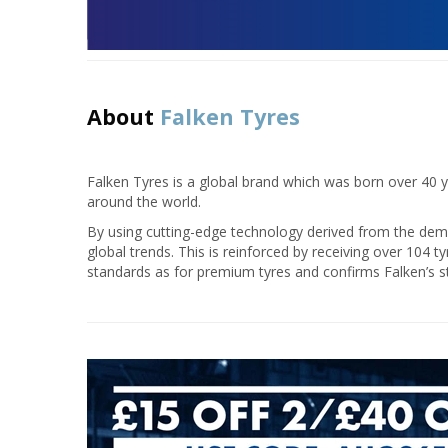
About
Falken Tyres
Falken Tyres is a global brand which was born over 40 ye
around the world.
By using cutting-edge technology derived from the deman
global trends. This is reinforced by receiving over 104 t
standards as for premium tyres and confirms Falken’s s