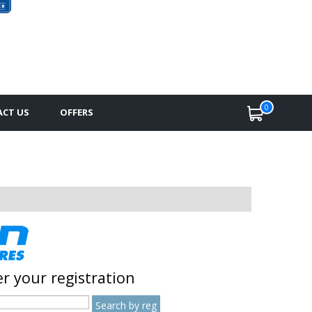
0
CT US
OFFERS
r your registration