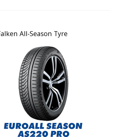
Falken All-Season Tyre