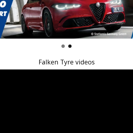
Falken Tyre videos