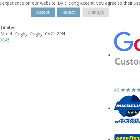
 experience on our website. By clicking Accept, you agree to their us
Accept
Reject
Manage
 Limited
 Street,
Rugby,
Rugby,
CV21 2RH
50045
4.8