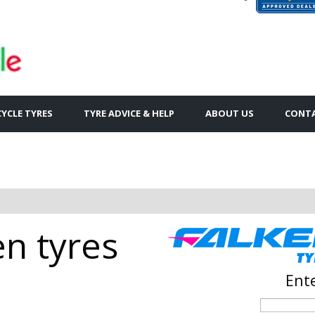
YCLE TYRES
TYRE ADVICE & HELP
ABOUT US
CONTA
en tyres
Ente