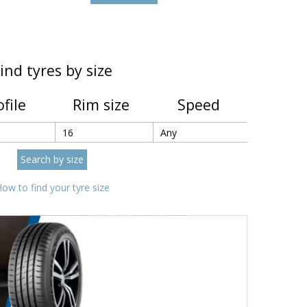
ind tyres by size
ofile
Rim size
Speed
ow to find your tyre size