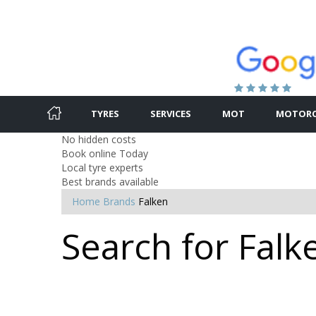
TYRES
SERVICES
MOT
MOTORC
No hidden costs
Book online Today
Local tyre experts
Best brands available
Home
Brands
Falken
Search for Falk