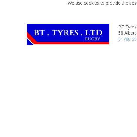
We use cookies to provide the best
BT Tyres
58 Albert
01788 5