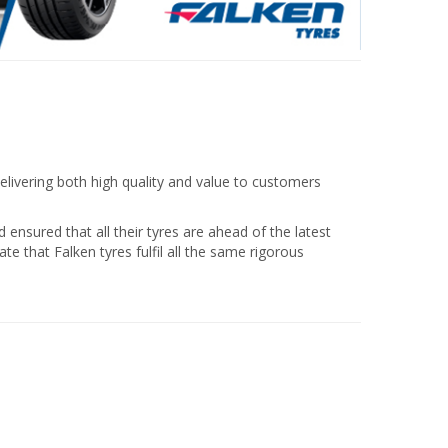
elivering both high quality and value to customers
nsured that all their tyres are ahead of the latest
te that Falken tyres fulfil all the same rigorous