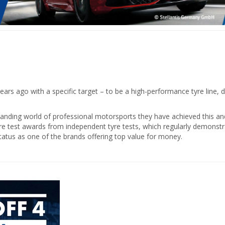
ars ago with a specific target – to be a high-performance tyre line, d
ding world of professional motorsports they have achieved this and e
yre test awards from independent tyre tests, which regularly demonstra
tatus as one of the brands offering top value for money.