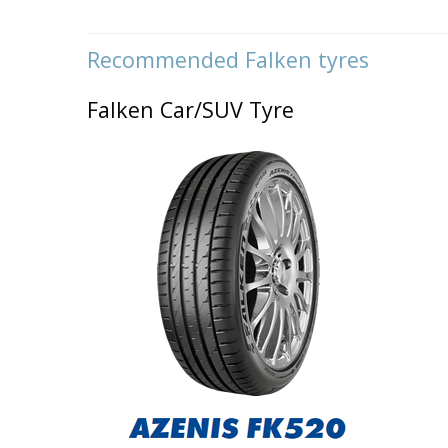
Recommended
Falken tyres
Falken Car/SUV Tyre