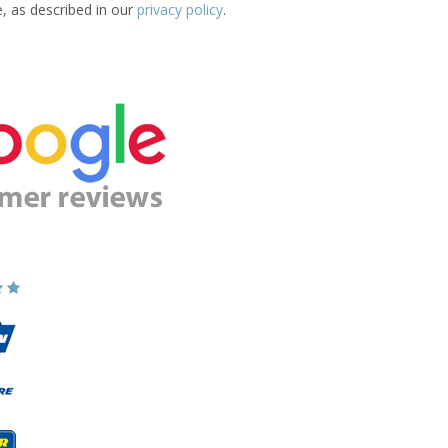
e, as described in our
privacy policy
.