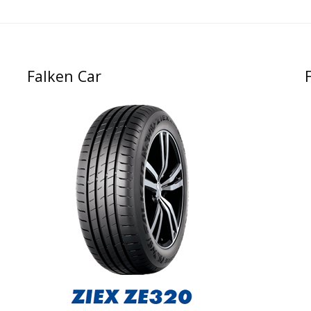
Falken Car