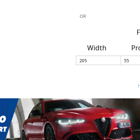
OR
F
Width
Pr
H